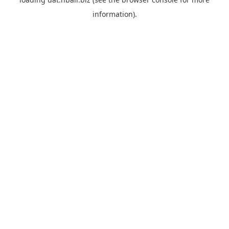
information).