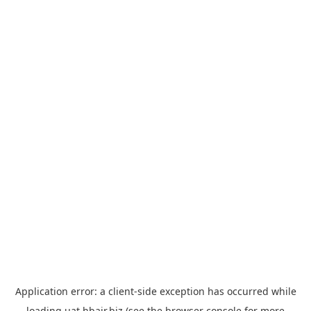
Application error: a
client
-side exception has occurred while
loading
uat.hbair.biz
(see the
browser console
for more