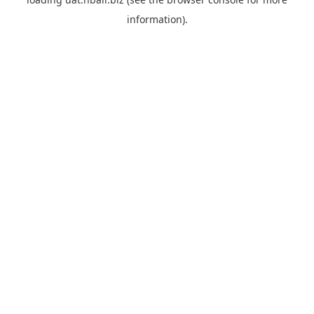
information).