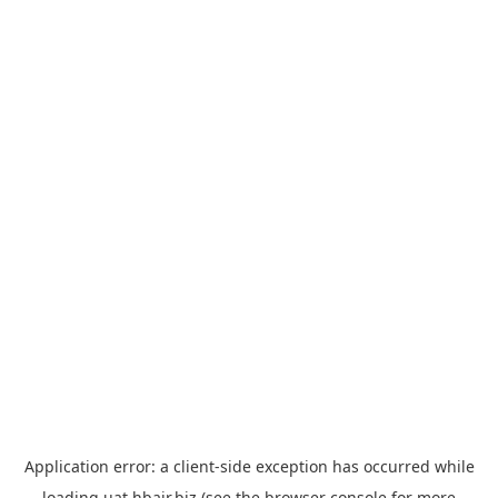
Application error: a
client
-side exception has occurred while
loading
uat.hbair.biz
(see the
browser console
for more