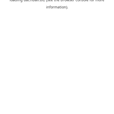
information).