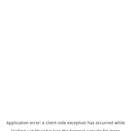
Application error: a
client
-side exception has occurred while
loading
uat.hbair.biz
(see the
browser console
for more