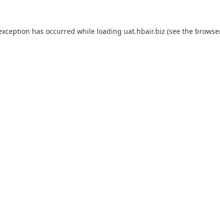
 exception has occurred while loading
uat.hbair.biz
(see the
browse