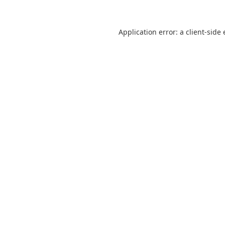
Application error: a
client
-side