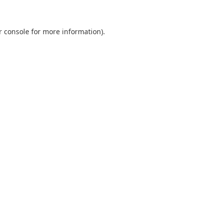
r console
for more information).