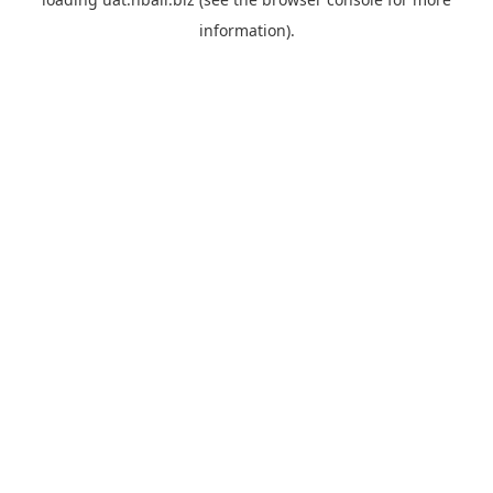
information).