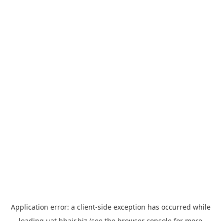
Application error: a
client
-side exception has occurred while
loading
uat.hbair.biz
(see the
browser console
for more