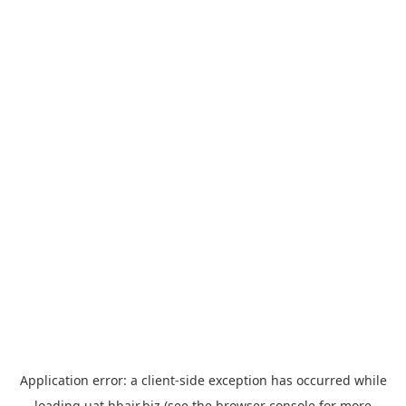
Application error: a
client
-side exception has occurred while
loading
uat.hbair.biz
(see the
browser console
for more