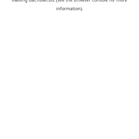
information).