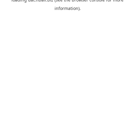
information).