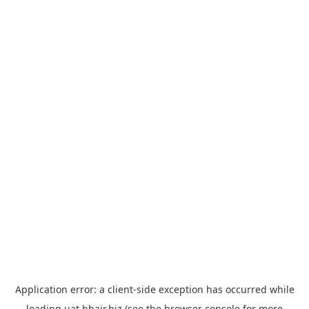
Application error: a
client
-side exception has occurred while
loading
uat.hbair.biz
(see the
browser console
for more