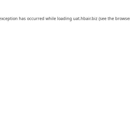
 exception has occurred while loading
uat.hbair.biz
(see the
browse