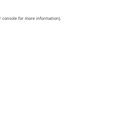
r console
for more information).