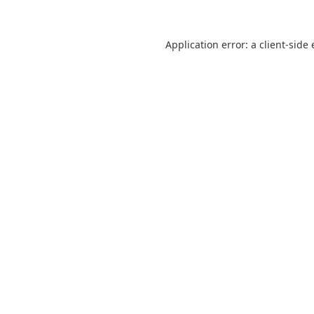
Application error: a
client
-side