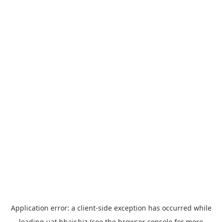
Application error: a
client
-side exception has occurred while
loading
uat.hbair.biz
(see the
browser console
for more