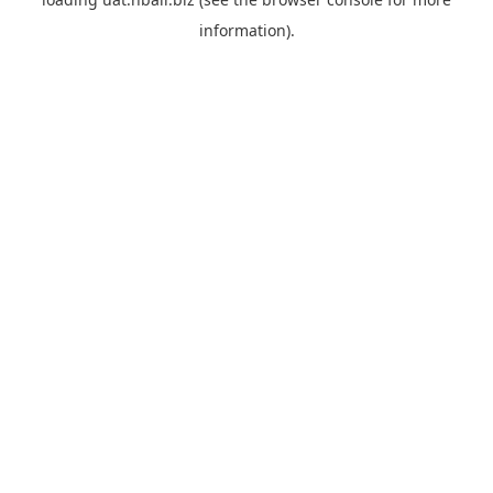
information).