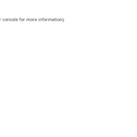
r console
for more information).