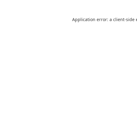
Application error: a
client
-side