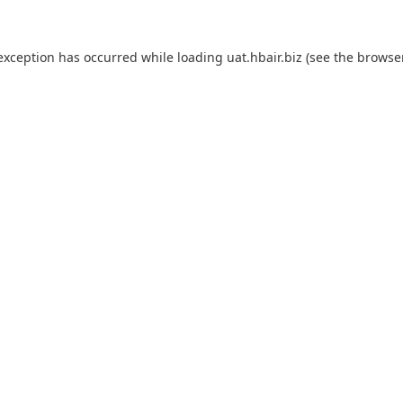
 exception has occurred while loading
uat.hbair.biz
(see the
browse