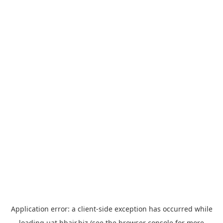
Application error: a
client
-side exception has occurred while
loading
uat.hbair.biz
(see the
browser console
for more