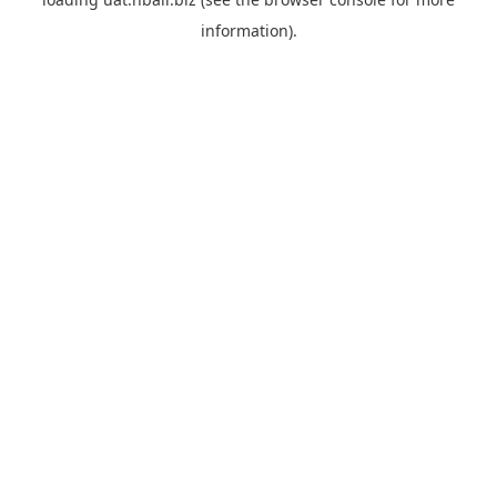
information).